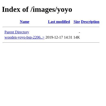
Index of /images/yoyo
Name
Last modified
Size
Description
Parent Directory
-
wooden-yoyo-bsp-2206..>
2019-12-17 14:31
14K