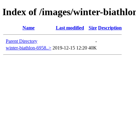
Index of /images/winter-biathlo
Name
Last modified
Size
Description
Parent Directory
-
winter-biathlon-6958..>
2019-12-15 12:20
40K