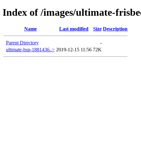
Index of /images/ultimate-frisbe
Name
Last modified
Size
Description
Parent Directory
-
ultimate-bsp-1881436..>
2019-12-15 11:56
72K