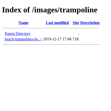
Index of /images/trampoline
Name
Last modified
Size
Description
Parent Directory
-
beach-trampolines-bs..>
2019-12-17 17:48
71K