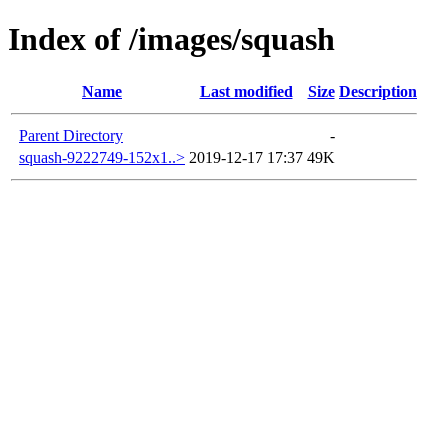
Index of /images/squash
Name
Last modified
Size
Description
Parent Directory
-
squash-9222749-152x1..>
2019-12-17 17:37
49K