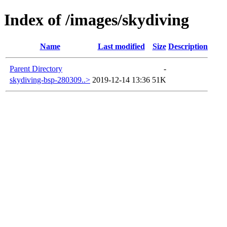
Index of /images/skydiving
Name
Last modified
Size
Description
Parent Directory
-
skydiving-bsp-280309..>
2019-12-14 13:36
51K