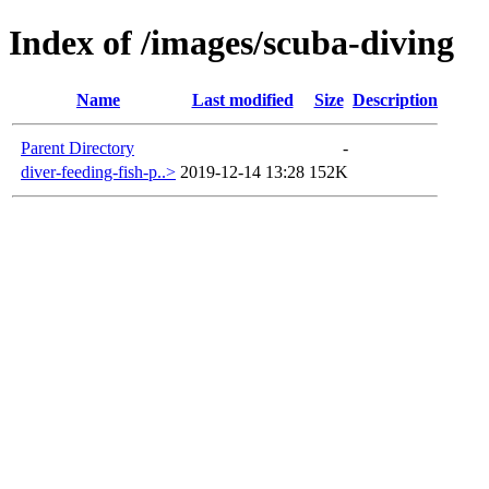
Index of /images/scuba-diving
Name
Last modified
Size
Description
Parent Directory
-
diver-feeding-fish-p..>
2019-12-14 13:28
152K