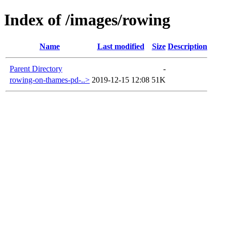
Index of /images/rowing
Name
Last modified
Size
Description
Parent Directory
-
rowing-on-thames-pd-..>
2019-12-15 12:08
51K