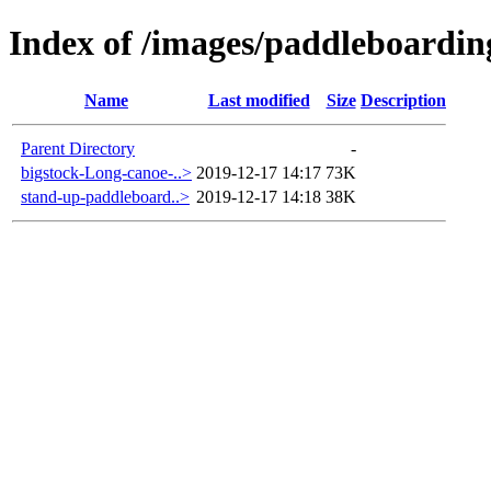
Index of /images/paddleboardin
Name
Last modified
Size
Description
Parent Directory
-
bigstock-Long-canoe-..>
2019-12-17 14:17
73K
stand-up-paddleboard..>
2019-12-17 14:18
38K