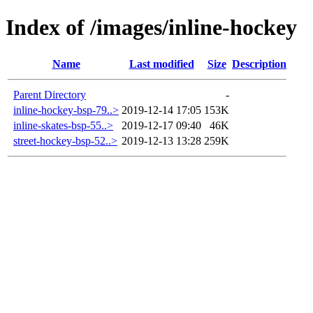
Index of /images/inline-hockey
Name
Last modified
Size
Description
Parent Directory
-
inline-hockey-bsp-79..>
2019-12-14 17:05
153K
inline-skates-bsp-55..>
2019-12-17 09:40
46K
street-hockey-bsp-52..>
2019-12-13 13:28
259K