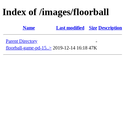
Index of /images/floorball
Name
Last modified
Size
Description
Parent Directory
-
floorball-game-pd-15..>
2019-12-14 16:18
47K