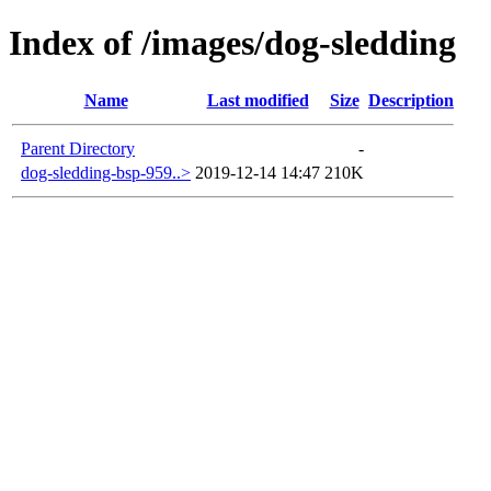
Index of /images/dog-sledding
Name
Last modified
Size
Description
Parent Directory
-
dog-sledding-bsp-959..>
2019-12-14 14:47
210K