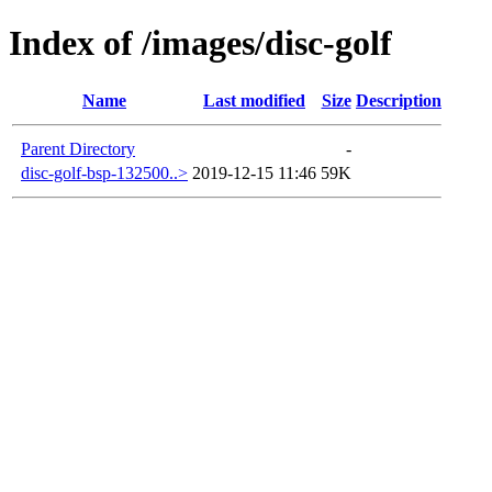
Index of /images/disc-golf
Name
Last modified
Size
Description
Parent Directory
-
disc-golf-bsp-132500..>
2019-12-15 11:46
59K