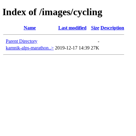
Index of /images/cycling
Name
Last modified
Size
Description
Parent Directory
-
kamnik-alps-marathon..>
2019-12-17 14:39
27K