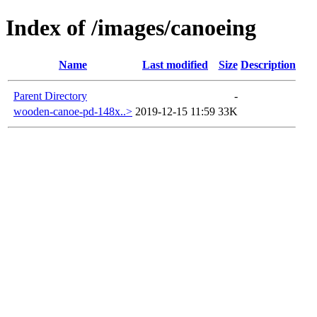
Index of /images/canoeing
Name
Last modified
Size
Description
Parent Directory
-
wooden-canoe-pd-148x..>
2019-12-15 11:59
33K