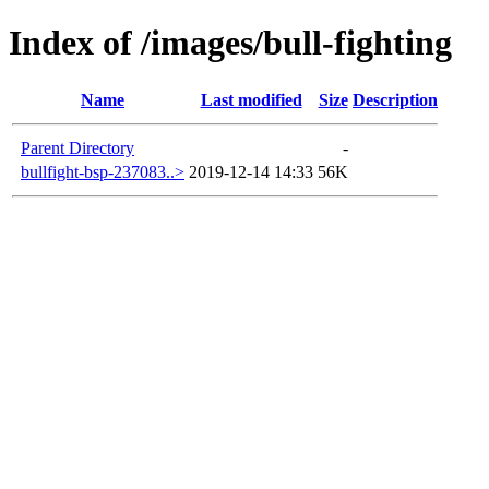
Index of /images/bull-fighting
Name
Last modified
Size
Description
Parent Directory
-
bullfight-bsp-237083..>
2019-12-14 14:33
56K