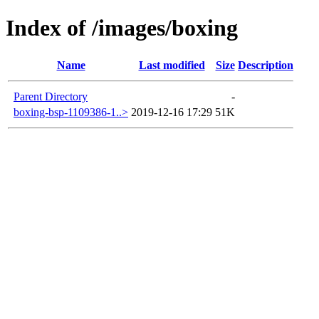
Index of /images/boxing
Name
Last modified
Size
Description
Parent Directory
-
boxing-bsp-1109386-1..>
2019-12-16 17:29
51K