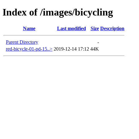
Index of /images/bicycling
Name
Last modified
Size
Description
Parent Directory
-
red-bicycle-01-pd-15..>
2019-12-14 17:12
44K