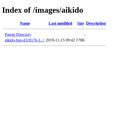
Index of /images/aikido
Name
Last modified
Size
Description
Parent Directory
-
aikido-bsp-4318176-1..>
2019-12-15 09:42
170K