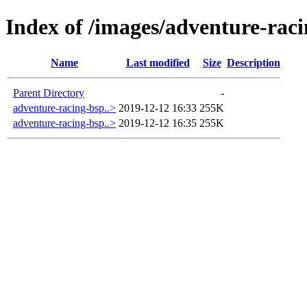
Index of /images/adventure-rac
Name
Last modified
Size
Description
Parent Directory
-
adventure-racing-bsp..>
2019-12-12 16:33
255K
adventure-racing-bsp..>
2019-12-12 16:35
255K